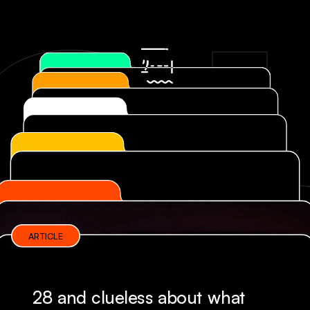
OU
ARTICLE
28 and clueless about what