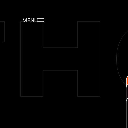
H
MENU