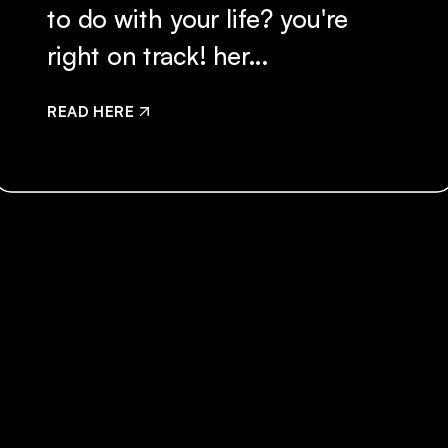
to do with your life? you're
right on track! her...
READ HERE