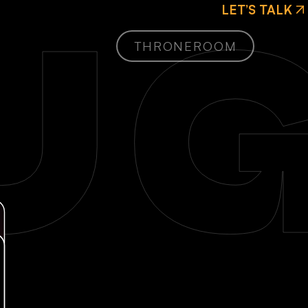
LET’S TALK
G
THRONEROOM